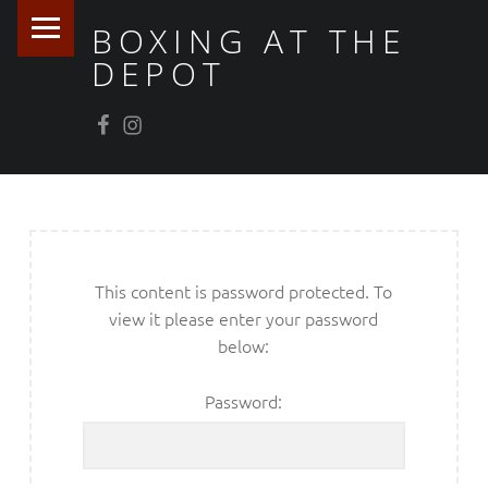
PRIMARY MENU
BOXING AT THE
DEPOT
Facebook
Instagram
This content is password protected. To
view it please enter your password
below:
Password: