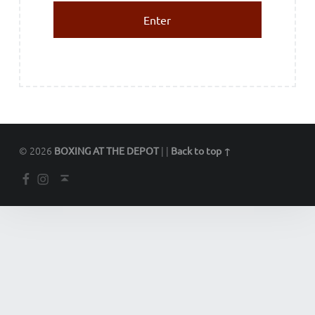
© 2026
|
|
BOXING AT THE DEPOT
Back to top ↑
Facebook
Instagram
Back to top ↑